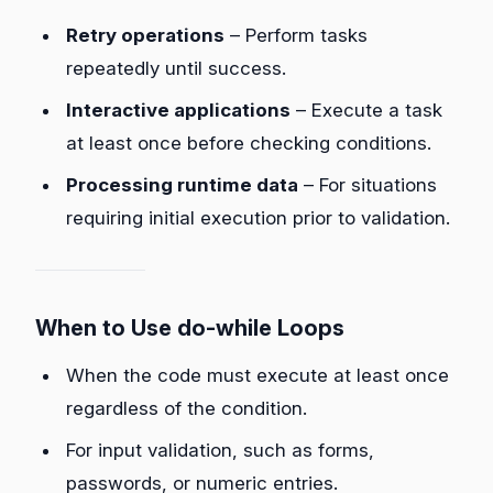
Retry operations
– Perform tasks
repeatedly until success.
Interactive applications
– Execute a task
at least once before checking conditions.
Processing runtime data
– For situations
requiring initial execution prior to validation.
When to Use do-while Loops
When the code must execute at least once
regardless of the condition.
For input validation, such as forms,
passwords, or numeric entries.