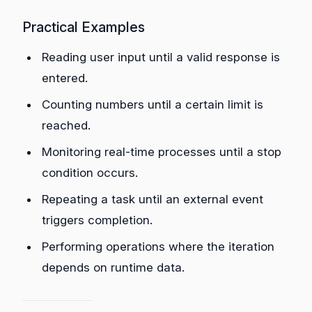
Practical Examples
Reading user input until a valid response is
entered.
Counting numbers until a certain limit is
reached.
Monitoring real-time processes until a stop
condition occurs.
Repeating a task until an external event
triggers completion.
Performing operations where the iteration
depends on runtime data.