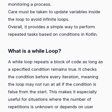
monitoring a process.
Care must be taken to update variables inside
the loop to avoid infinite loops.
Overall, it provides a simple way to perform
repeated tasks based on conditions in Kotlin.
What is a while Loop?
A while loop repeats a block of code as long as
a specified condition remains true. It checks
the condition before every iteration, meaning
the loop may not run at all if the condition is
false from the start. This makes it especially
useful for situations where the number of
repetitions is unknown or depends on user