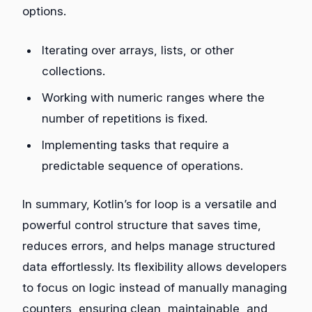
options.
Iterating over arrays, lists, or other
collections.
Working with numeric ranges where the
number of repetitions is fixed.
Implementing tasks that require a
predictable sequence of operations.
In summary, Kotlin’s for loop is a versatile and
powerful control structure that saves time,
reduces errors, and helps manage structured
data effortlessly. Its flexibility allows developers
to focus on logic instead of manually managing
counters, ensuring clean, maintainable, and