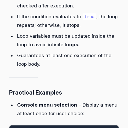
checked after execution.
If the condition evaluates to
, the loop
true
repeats; otherwise, it stops.
Loop variables must be updated inside the
loop to avoid infinite
loops.
Guarantees at least one execution of the
loop body.
Practical Examples
Console menu selection
– Display a menu
at least once for user choice: