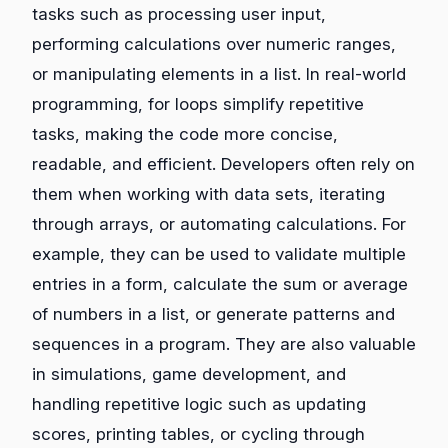
tasks such as processing user input,
performing calculations over numeric ranges,
or manipulating elements in a list. In real-world
programming, for loops simplify repetitive
tasks, making the code more concise,
readable, and efficient. Developers often rely on
them when working with data sets, iterating
through arrays, or automating calculations. For
example, they can be used to validate multiple
entries in a form, calculate the sum or average
of numbers in a list, or generate patterns and
sequences in a program. They are also valuable
in simulations, game development, and
handling repetitive logic such as updating
scores, printing tables, or cycling through