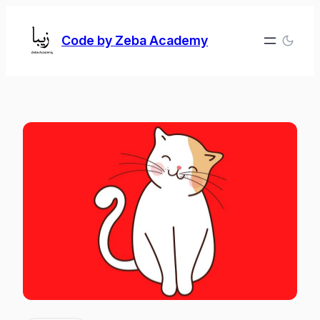
Skip
to
Code by Zeba Academy
content