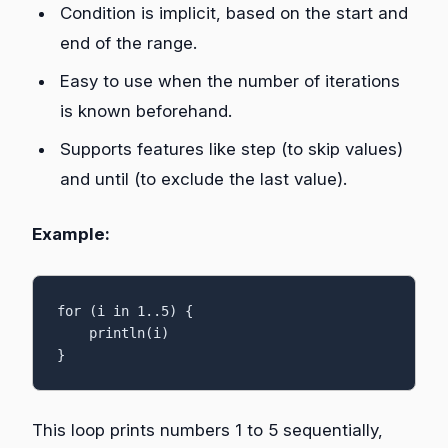
Condition is implicit, based on the start and
end of the range.
Easy to use when the number of iterations
is known beforehand.
Supports features like step (to skip values)
and until (to exclude the last value).
Example:
for (i in 1..5) {

    println(i)

}
This loop prints numbers 1 to 5 sequentially,