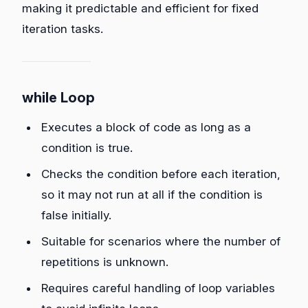
making it predictable and efficient for fixed
iteration tasks.
while Loop
Executes a block of code as long as a
condition is true.
Checks the condition before each iteration,
so it may not run at all if the condition is
false initially.
Suitable for scenarios where the number of
repetitions is unknown.
Requires careful handling of loop variables