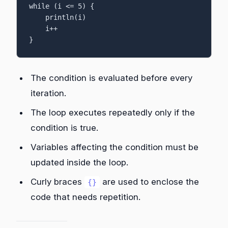
while (i <= 5) {

    println(i)

    i++

}
The condition is evaluated before every
iteration.
The loop executes repeatedly only if the
condition is true.
Variables affecting the condition must be
updated inside the loop.
Curly braces
are used to enclose the
{}
code that needs repetition.