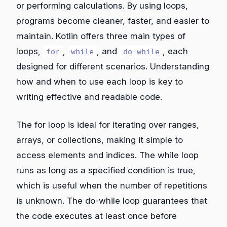
or performing calculations. By using loops,
programs become cleaner, faster, and easier to
maintain. Kotlin offers three main types of
loops,
,
, and
, each
for
while
do-while
designed for different scenarios. Understanding
how and when to use each loop is key to
writing effective and readable code.
The for loop is ideal for iterating over ranges,
arrays, or collections, making it simple to
access elements and indices. The while loop
runs as long as a specified condition is true,
which is useful when the number of repetitions
is unknown. The do-while loop guarantees that
the code executes at least once before