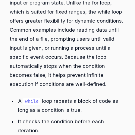
input or program state. Unlike the for loop,
which is suited for fixed ranges, the while loop
offers greater flexibility for dynamic conditions.
Common examples include reading data until
the end of a file, prompting users until valid
input is given, or running a process until a
specific event occurs. Because the loop
automatically stops when the condition
becomes false, it helps prevent infinite
execution if conditions are well-defined.
A
loop repeats a block of code as
while
long as a condition is true.
It checks the condition before each
iteration.