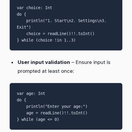
var choice: Int

do {

    println("1. Start\n2. Settings\n3. 
Exit")

    choice = readLine()!!.toInt()

} while (choice !in 1..3)
User input validation
– Ensure input is
prompted at least once:
var age: Int

do {

    println("Enter your age:")

    age = readLine()!!.toInt()

} while (age <= 0)