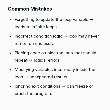
Common Mistakes
Forgetting to update the loop variable →
leads to infinite loops.
Incorrect condition logic → loop may never
run or run endlessly.
Placing code outside the loop that should
repeat → logical errors.
Modifying variables incorrectly inside the
loop → unexpected results.
Ignoring exit conditions → can freeze or
crash the program.