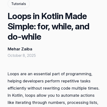
Tutorials
Loops in Kotlin Made
Simple: for, while, and
do-while
Mehar Zaiba
October 8, 2025
Loops are an essential part of programming,
helping developers perform repetitive tasks
efficiently without rewriting code multiple times.
In Kotlin, loops allow you to automate actions
like iterating through numbers, processing lists,