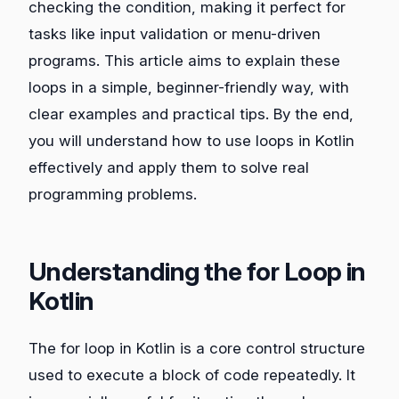
checking the condition, making it perfect for
tasks like input validation or menu-driven
programs. This article aims to explain these
loops in a simple, beginner-friendly way, with
clear examples and practical tips. By the end,
you will understand how to use loops in Kotlin
effectively and apply them to solve real
programming problems.
Understanding the for Loop in
Kotlin
The for loop in Kotlin is a core control structure
used to execute a block of code repeatedly. It