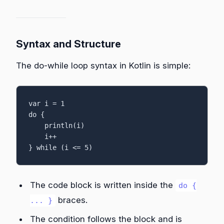
Syntax and Structure
The do-while loop syntax in Kotlin is simple:
var i = 1

do {

    println(i)

    i++

} while (i <= 5)
The code block is written inside the
do {
braces.
... }
The condition follows the block and is