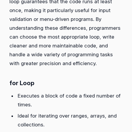
loop guarantees that the code runs at least
once, making it particularly useful for input
validation or menu-driven programs. By
understanding these differences, programmers
can choose the most appropriate loop, write
cleaner and more maintainable code, and
handle a wide variety of programming tasks
with greater precision and efficiency.
for Loop
Executes a block of code a fixed number of
times.
Ideal for iterating over ranges, arrays, and
collections.