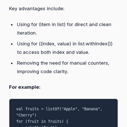
Key advantages include:
Using for (item in list) for direct and clean
iteration.
Using for ((index, value) in list.withIndex())
to access both index and value.
Removing the need for manual counters,
improving code clarity.
For example:
val fruits = listOf("Apple", "Banana", 
"Cherry")

for (fruit in fruits) {
