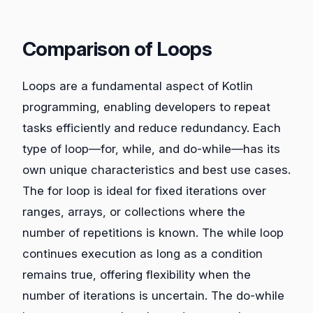
Comparison of Loops
Loops are a fundamental aspect of Kotlin
programming, enabling developers to repeat
tasks efficiently and reduce redundancy. Each
type of loop—for, while, and do-while—has its
own unique characteristics and best use cases.
The for loop is ideal for fixed iterations over
ranges, arrays, or collections where the
number of repetitions is known. The while loop
continues execution as long as a condition
remains true, offering flexibility when the
number of iterations is uncertain. The do-while