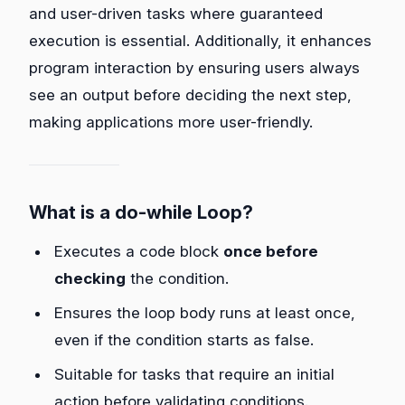
and user-driven tasks where guaranteed
execution is essential. Additionally, it enhances
program interaction by ensuring users always
see an output before deciding the next step,
making applications more user-friendly.
What is a do-while Loop?
Executes a code block
once before
checking
the condition.
Ensures the loop body runs at least once,
even if the condition starts as false.
Suitable for tasks that require an initial
action before validating conditions.