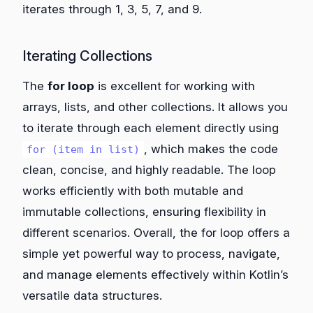
iterates through 1, 3, 5, 7, and 9.
Iterating Collections
The
for loop
is excellent for working with
arrays, lists, and other collections. It allows you
to iterate through each element directly using
, which makes the code
for (item in list)
clean, concise, and highly readable. The loop
works efficiently with both mutable and
immutable collections, ensuring flexibility in
different scenarios. Overall, the for loop offers a
simple yet powerful way to process, navigate,
and manage elements effectively within Kotlin’s
versatile data structures.