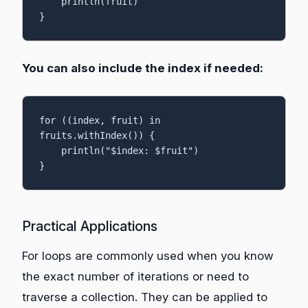
    println(fruit)

}
You can also include the index if needed:
for ((index, fruit) in 
fruits.withIndex()) {

    println("$index: $fruit")

}
Practical Applications
For loops are commonly used when you know
the exact number of iterations or need to
traverse a collection. They can be applied to