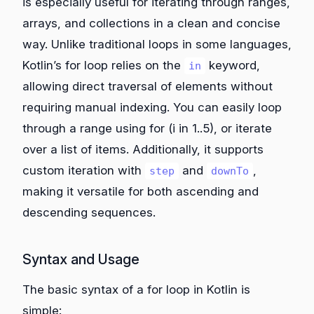
is especially useful for iterating through ranges,
arrays, and collections in a clean and concise
way. Unlike traditional loops in some languages,
Kotlin’s for loop relies on the
keyword,
in
allowing direct traversal of elements without
requiring manual indexing. You can easily loop
through a range using for (i in 1..5), or iterate
over a list of items. Additionally, it supports
custom iteration with
and
,
step
downTo
making it versatile for both ascending and
descending sequences.
Syntax and Usage
The basic syntax of a for loop in Kotlin is
simple: