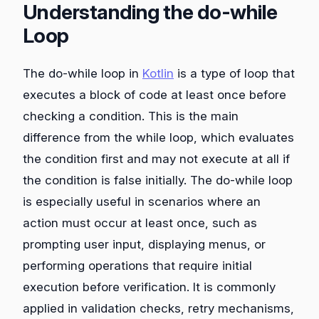
Understanding the do-while
Loop
The do-while loop in
Kotlin
is a type of loop that
executes a block of code at least once before
checking a condition. This is the main
difference from the while loop, which evaluates
the condition first and may not execute at all if
the condition is false initially. The do-while loop
is especially useful in scenarios where an
action must occur at least once, such as
prompting user input, displaying menus, or
performing operations that require initial
execution before verification. It is commonly
applied in validation checks, retry mechanisms,