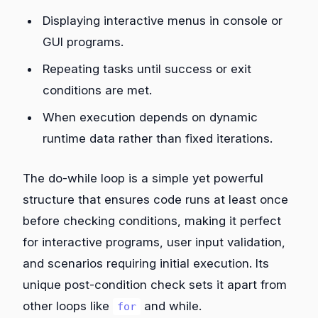
Displaying interactive menus in console or
GUI programs.
Repeating tasks until success or exit
conditions are met.
When execution depends on dynamic
runtime data rather than fixed iterations.
The do-while loop is a simple yet powerful
structure that ensures code runs at least once
before checking conditions, making it perfect
for interactive programs, user input validation,
and scenarios requiring initial execution. Its
unique post-condition check sets it apart from
other loops like
and while.
for