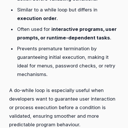
Similar to a while loop but differs in
execution order
.
Often used for
interactive programs, user
prompts, or runtime-dependent tasks
.
Prevents premature termination by
guaranteeing initial execution, making it
ideal for menus, password checks, or retry
mechanisms.
A do-while loop is especially useful when
developers want to guarantee user interaction
or process execution before a condition is
validated, ensuring smoother and more
predictable program behaviour.