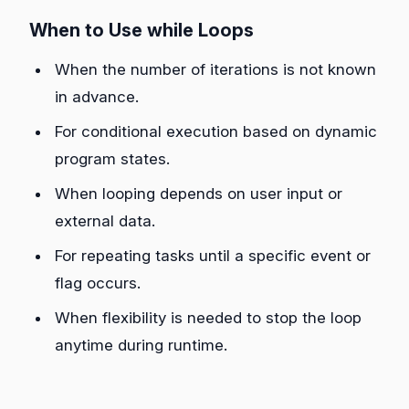
When to Use while Loops
When the number of iterations is not known
in advance.
For conditional execution based on dynamic
program states.
When looping depends on user input or
external data.
For repeating tasks until a specific event or
flag occurs.
When flexibility is needed to stop the loop
anytime during runtime.