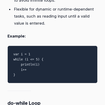
to avoid infinite loops.
Flexible for dynamic or runtime-dependent
tasks, such as reading input until a valid
value is entered.
Example:
var i = 1

while (i <= 5) {

    println(i)

    i++

}
do-while Loop