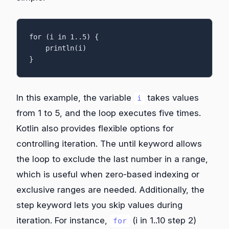
for (i in 1..5) {

    println(i)

}
In this example, the variable
takes values
i
from 1 to 5, and the loop executes five times.
Kotlin also provides flexible options for
controlling iteration. The until keyword allows
the loop to exclude the last number in a range,
which is useful when zero-based indexing or
exclusive ranges are needed. Additionally, the
step keyword lets you skip values during
iteration. For instance,
(i in 1..10 step 2)
for